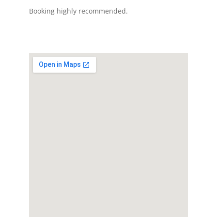
Booking highly recommended.