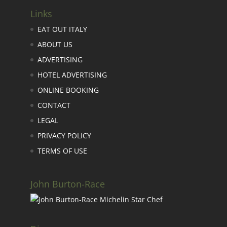
Links
EAT OUT ITALY
ABOUT US
ADVERTISING
HOTEL ADVERTISING
ONLINE BOOKING
CONTACT
LEGAL
PRIVACY POLICY
TERMS OF USE
John Burton-Race