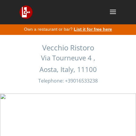
Own a restaurant or bar?
List it for free here
Vecchio Ristoro
Via Tourneuve 4 ,
Aosta, Italy, 11100
Telephone: +39016533238