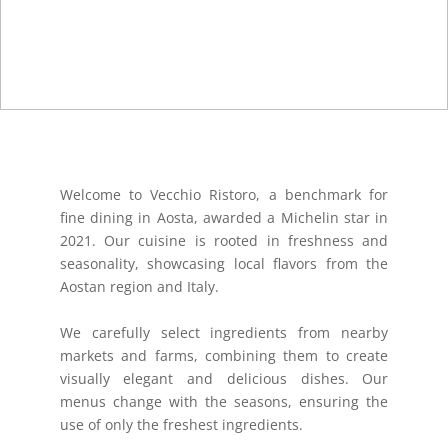
Welcome to Vecchio Ristoro, a benchmark for
fine dining in Aosta, awarded a Michelin star in
2021. Our cuisine is rooted in freshness and
seasonality, showcasing local flavors from the
Aostan region and Italy.
We carefully select ingredients from nearby
markets and farms, combining them to create
visually elegant and delicious dishes. Our
menus change with the seasons, ensuring the
use of only the freshest ingredients.