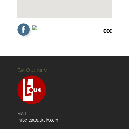
€€€
Eat Out Italy
MAIL
info@eatoutitaly.com