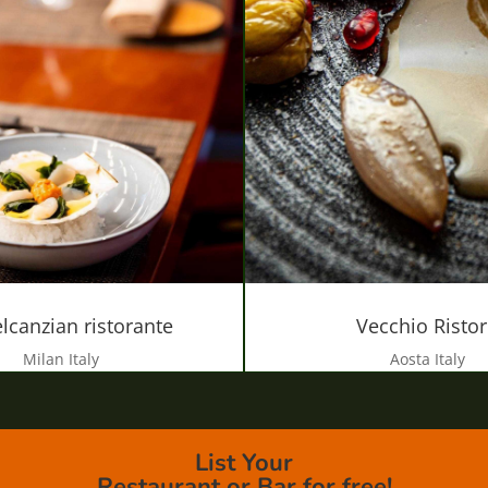
lcanzian ristorante
Vecchio Risto
Milan Italy
Aosta Italy
List Your
Restaurant or Bar for free!