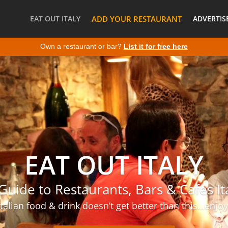
EAT OUT ITALY
ADD YOUR RESTAURANT
ADVERTIS
Own a restaurant or bar?
List it for free here
EAT OUT ITALY
Guide to Restaurants, Bars & Cafes It
Italian food & drink doesn’t get better than this…enjoy