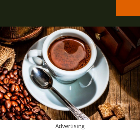
Advertising