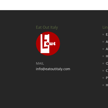
Eat Out Italy
Lin
E
A
A
H
MAIL
O
info@eatoutitaly.com
P
H