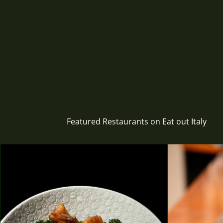
Featured Restaurants on Eat out Italy