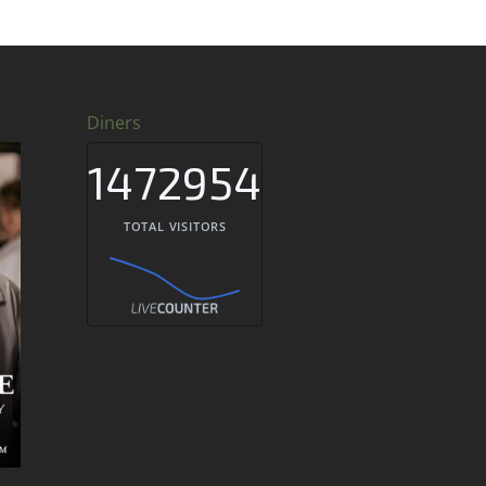
Diners
1472954
TOTAL VISITORS