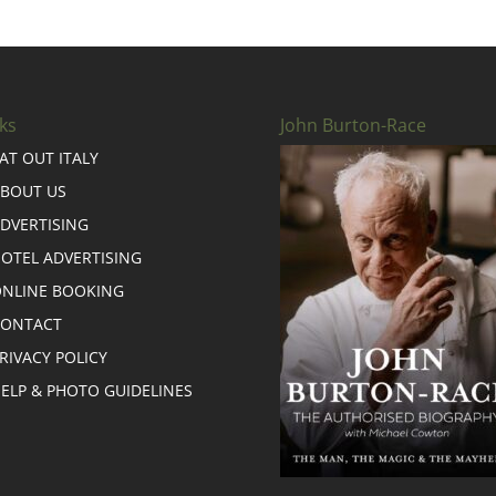
ks
John Burton-Race
AT OUT ITALY
BOUT US
DVERTISING
OTEL ADVERTISING
NLINE BOOKING
CONTACT
RIVACY POLICY
ELP & PHOTO GUIDELINES