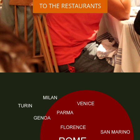
TO THE RESTAURANTS