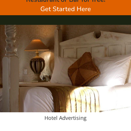
Get Started Here
Hotel Advertising