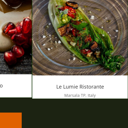
ro
Le Lumie Ristorante
Marsala TP, Italy