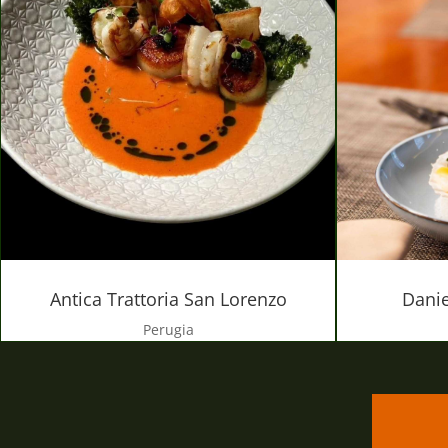
Danie
Antica Trattoria San Lorenzo
Perugia