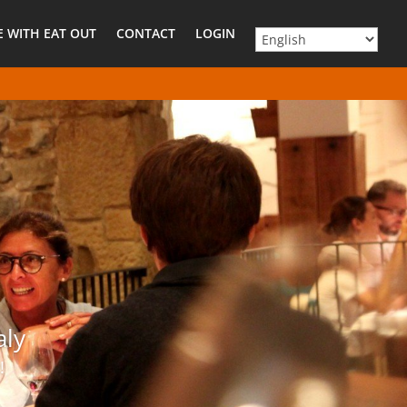
E WITH EAT OUT
CONTACT
LOGIN
aly
!