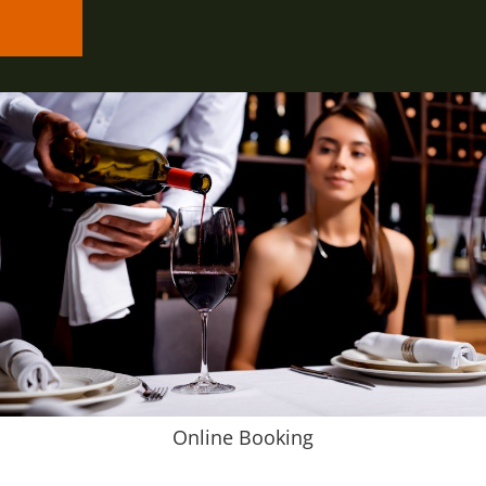
Online Booking