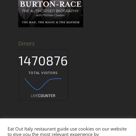
Diners
1470876
TOTAL VISITORS
Eat Out Italy restaurant guide use cookies on our website
Eat Out Italy Restaurant Guide © 2026
to give you the most relevant experience by