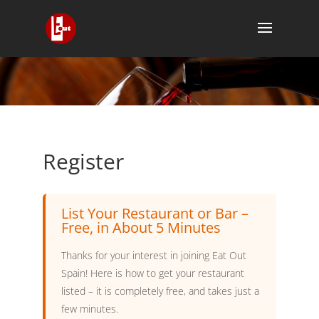
Register
List Your Restaurant or Bar –
Free, in About 5 Minutes
Thanks for your interest in joining Eat Out
Spain! Here is how to get your restaurant
listed – it is completely free, and takes just a
few minutes.