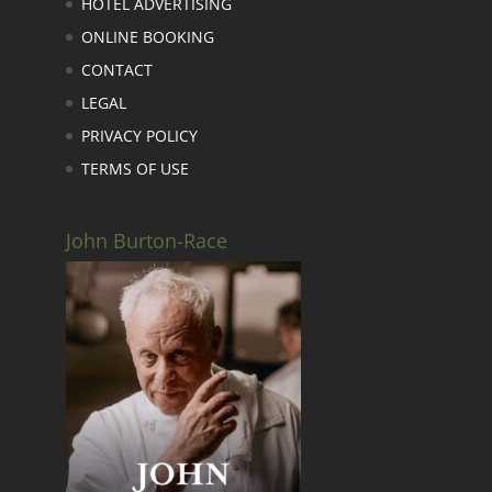
HOTEL ADVERTISING
ONLINE BOOKING
CONTACT
LEGAL
PRIVACY POLICY
TERMS OF USE
John Burton-Race