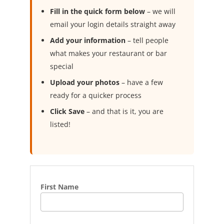
Fill in the quick form below
– we will
email your login details straight away
Add your information
– tell people
what makes your restaurant or bar
special
Upload your photos
– have a few
ready for a quicker process
Click Save
– and that is it, you are
listed!
First Name