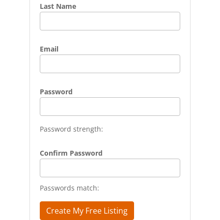
Last Name
Email
Password
Password strength:
Confirm Password
Passwords match: