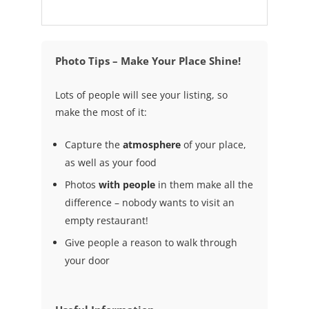
Photo Tips – Make Your Place Shine!
Lots of people will see your listing, so
make the most of it:
Capture the
atmosphere
of your place,
as well as your food
Photos
with people
in them make all the
difference – nobody wants to visit an
empty restaurant!
Give people a reason to walk through
your door