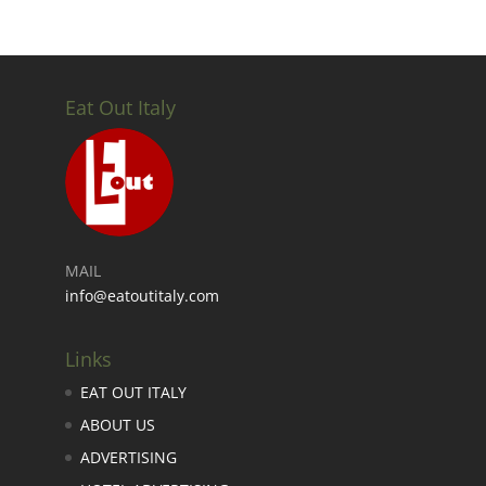
Eat Out Italy
MAIL
info@eatoutitaly.com
Links
EAT OUT ITALY
ABOUT US
ADVERTISING