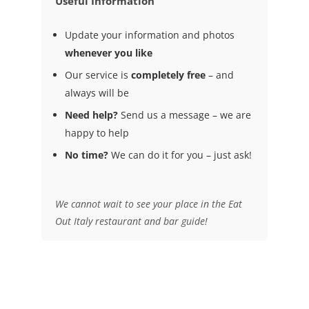
Useful Information
Update your information and photos
whenever you like
Our service is
completely free
– and
always will be
Need help?
Send us a message – we are
happy to help
No time?
We can do it for you – just ask!
We cannot wait to see your place in the Eat
Out Italy restaurant and bar guide!