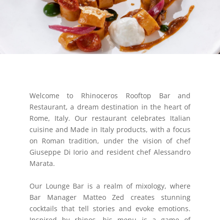
Welcome to Rhinoceros Rooftop Bar and
Restaurant, a dream destination in the heart of
Rome, Italy. Our restaurant celebrates Italian
cuisine and Made in Italy products, with a focus
on Roman tradition, under the vision of chef
Giuseppe Di Iorio and resident chef Alessandro
Marata.
Our Lounge Bar is a realm of mixology, where
Bar Manager Matteo Zed creates stunning
cocktails that tell stories and evoke emotions.
Inspired by rhinos, his menu is a game of