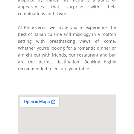
appearances that surprise with their
combinations and flavors.
At Rhinoceros, we invite you to experience the
best of Italian cuisine and mixology in a rooftop
setting with breathtaking views of Rome.
Whether you're looking for a romantic dinner or
a night out with friends, our restaurant and bar
are the perfect destination. Booking highly
recommended to ensure your table.