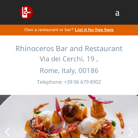
Own a restaurant or bar?
List it for free here
Rhinoceros Bar and Restaurant
Via dei Cerchi, 19 ,
Rome, Italy, 00186
Telephone: +39 06 679 8902