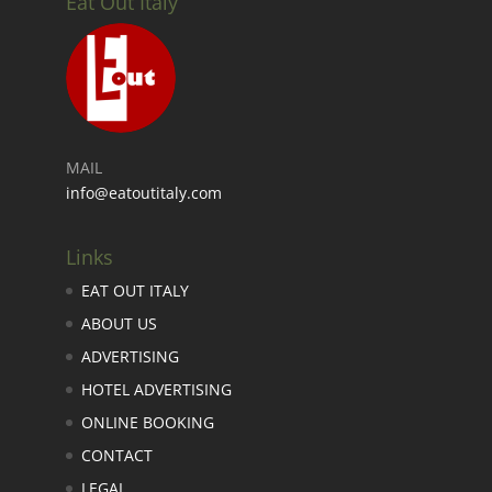
Eat Out Italy
MAIL
info@eatoutitaly.com
Links
EAT OUT ITALY
ABOUT US
ADVERTISING
HOTEL ADVERTISING
ONLINE BOOKING
CONTACT
LEGAL