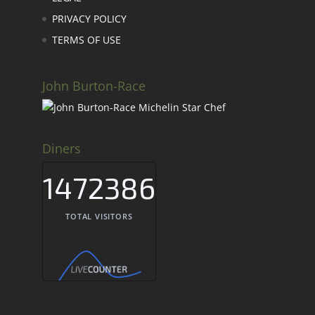
PRIVACY POLICY
TERMS OF USE
John Burton-Race
Diners
1472386
TOTAL VISITORS