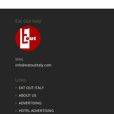
Eat Out Italy
MAIL
info@eatoutitaly.com
Links
EAT OUT ITALY
ABOUT US
ADVERTISING
HOTEL ADVERTISING