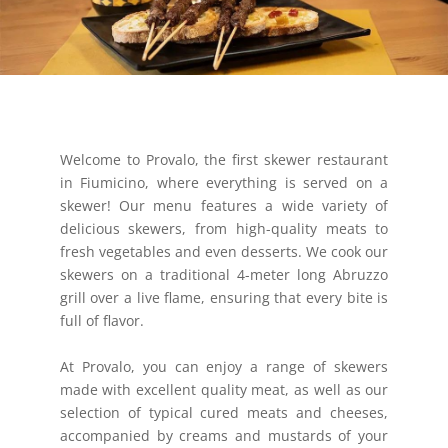
Welcome to Provalo, the first skewer restaurant
in Fiumicino, where everything is served on a
skewer! Our menu features a wide variety of
delicious skewers, from high-quality meats to
fresh vegetables and even desserts. We cook our
skewers on a traditional 4-meter long Abruzzo
grill over a live flame, ensuring that every bite is
full of flavor.
At Provalo, you can enjoy a range of skewers
made with excellent quality meat, as well as our
selection of typical cured meats and cheeses,
accompanied by creams and mustards of your