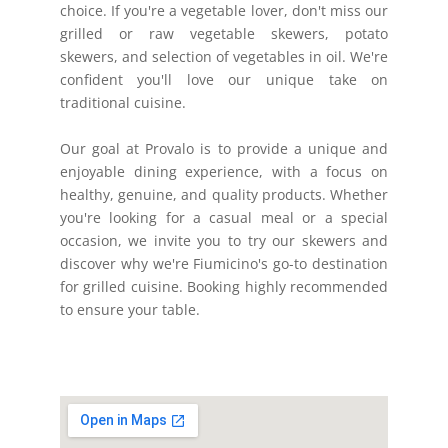
choice. If you're a vegetable lover, don't miss our
grilled or raw vegetable skewers, potato
skewers, and selection of vegetables in oil. We're
confident you'll love our unique take on
traditional cuisine.
Our goal at Provalo is to provide a unique and
enjoyable dining experience, with a focus on
healthy, genuine, and quality products. Whether
you're looking for a casual meal or a special
occasion, we invite you to try our skewers and
discover why we're Fiumicino's go-to destination
for grilled cuisine. Booking highly recommended
to ensure your table.