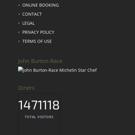
ONLINE BOOKING
CONTACT
LEGAL
PRIVACY POLICY
TERMS OF USE
John Burton-Race
Diners
1471118
TOTAL VISITORS