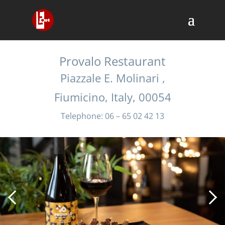
Provalo Restaurant
Piazzale E. Molinari ,
Fiumicino, Italy, 00054
Telephone: 06 – 65 02 42 13