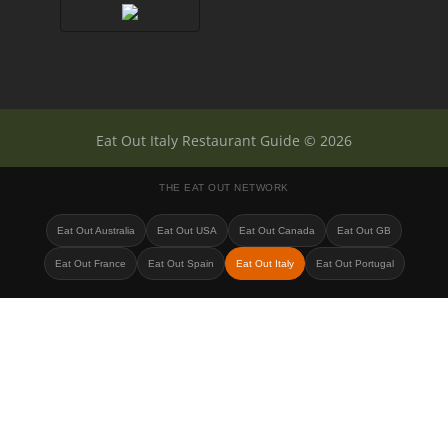
Eat Out Italy Restaurant Guide © 2026
THE EAT OUT NETWORK
Eat Out Australia
Eat Out USA
Eat Out Canada
Eat Out GB
Eat Out France
Eat Out Spain
Eat Out Italy
Eat Out Portugal