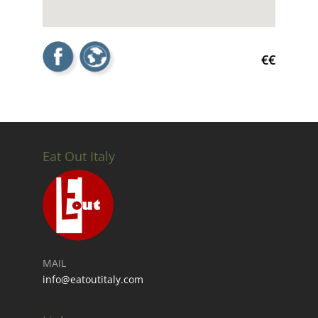
€€
Eat Out Italy
MAIL
info@eatoutitaly.com