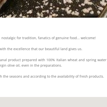
 nostalgic for tradition, fanatics of genuine food... welcome!
 with the excellence that our beautiful land gives us.
sanal product prepared with 100% Italian wheat and spring water 
rgin olive oil, even in the preparations.
 the seasons and according to the availability of fresh products.