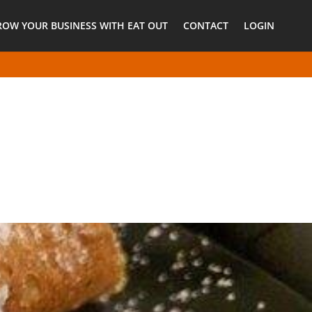
ROW YOUR BUSINESS WITH EAT OUT
CONTACT
LOGIN