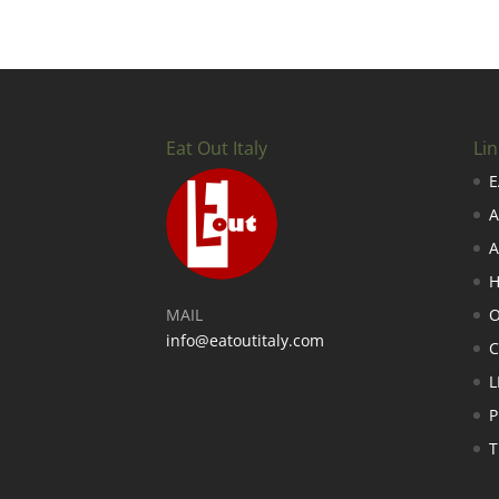
Eat Out Italy
Lin
E
A
A
H
MAIL
O
info@eatoutitaly.com
L
P
T