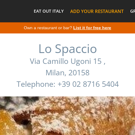
EAT OUT ITALY
ADD YOUR RESTAURANT
G
Own a restaurant or bar?
List it for free here
Lo Spaccio
Via Camillo Ugoni 15 ,
Milan, 20158
Telephone: +39 02 8716 5404