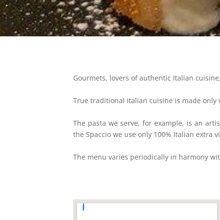
Gourmets, lovers of authentic Italian cuisine,
True traditional Italian cuisine is made only
The pasta we serve, for example, is an arti
the Spaccio we use only 100% Italian extra vi
The menu varies periodically in harmony with