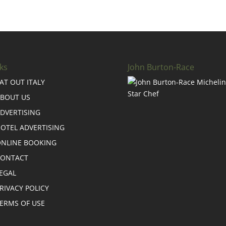
ks
John Burton-Race
AT OUT ITALY
BOUT US
DVERTISING
OTEL ADVERTISING
NLINE BOOKING
CONTACT
EGAL
RIVACY POLICY
ERMS OF USE