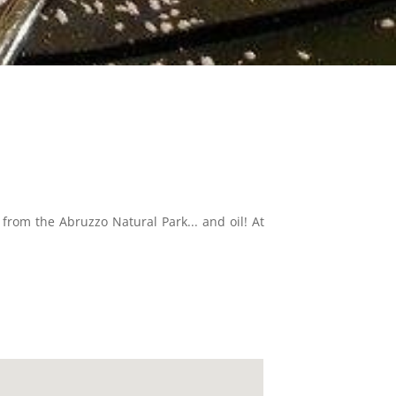
from the Abruzzo Natural Park... and oil! At