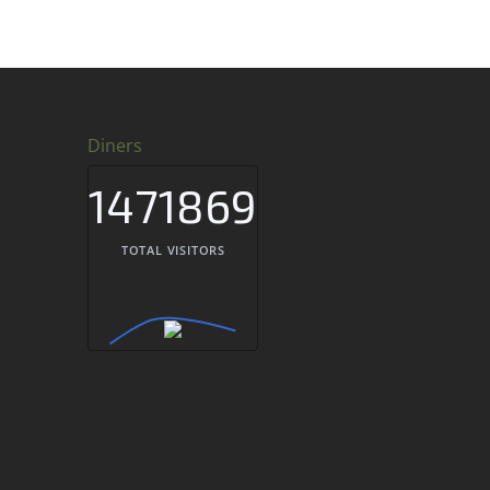
Diners
1471869
TOTAL VISITORS